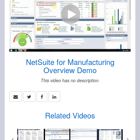
NetSuite for Manufacturing
Overview Demo
This video has no description.
Related Videos