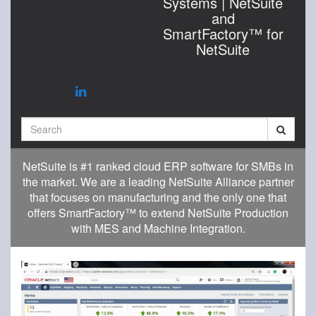
Systems | NetSuite
and
SmartFactory™ for
NetSuite
Search
NetSuite is #1 ranked cloud ERP software for SMBs in
the market. We are a leading NetSuite Alliance partner
that focuses on manufacturing and the only one that
offers SmartFactory™ to extend NetSuite Production
with MES and Machine Integration.