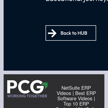
NetSuite ERP
Videos | Best ERP
Software Videos |
Top 10 ERP