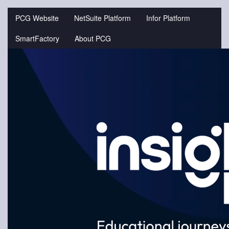
Jump
to
PCG Website
NetSuite Platform
Infor Platform
videos
SmartFactory
About PCG